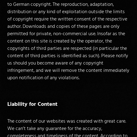
to German copyright. The reproduction, adaptation,
distribution or any kind of exploitation outside the limits
of copyright require the written consent of the respective
author. Downloads and copies of these pages are only
permitted for private, non-commercial use. Insofar as the
content on this site is created by the operator, the
copyrights of third parties are respected (in particular the
content of third parties is identified as such). Please notify
us should you become aware of any copyright
infringement, and we will remove the content immediately
upon notification of any violations.
Liability for Content
The content of our websites was created with great care.
We can’t take any guarantee for the accuracy,
completeness and timeliness of the content. According to