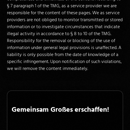
§ 7 paragraph 1 of the TMG, as a service provider we are
responsible for the content of these pages. We as service
providers are not obliged to monitor transmitted or stored
information or to investigate circumstances that indicate
illegal activity in accordance to § 8 to 10 of the TMG.
Responsibility for the removal or blocking of the use of
information under general legal provisions is unaffected. A
liability is only possible from the date of knowledge of a
specific infringement. Upon notification of such violations,
we will remove the content immediately.
Gemeinsam Großes erschaffen!