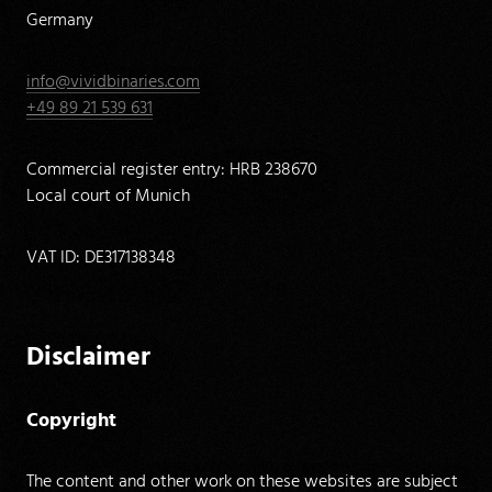
Germany
info@vividbinaries.com
+49 89 21 539 631
Commercial register entry: HRB 238670
Local court of Munich
VAT ID: DE317138348
Disclaimer
Copyright
The content and other work on these websites are subject