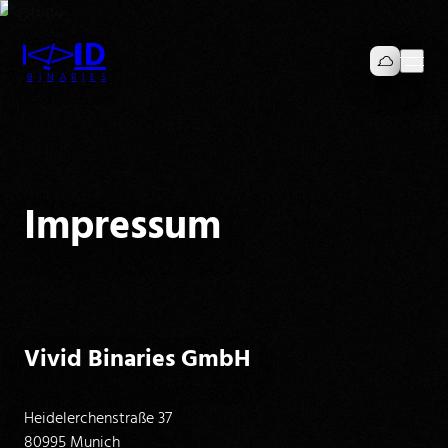
I
I
D
V
V
B
I
N
A
R
I
E
S
Impressum
Vivid Binaries GmbH
Heidelerchenstraße 37
80995 Munich